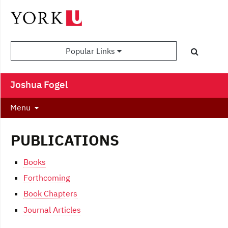
Popular Links
Joshua Fogel
Menu
PUBLICATIONS
Books
Forthcoming
Book Chapters
Journal Articles