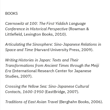
BOOKS
Czernowitz at 100: The First Yiddish Language
Conference in Historical Perspective
(Rowman &
Littlefield, Lexington Books, 2010).
Articulating the Sinosphere: Sino-Japanese Relations in
Space and Time
(Harvard University Press, 2009).
Writing Histories in Japan: Texts and Their
Transformations from Ancient Times through the Meiji
Era
(International Research Center for Japanese
Studies, 2007).
Crossing the Yellow Sea: Sino-Japanese Cultural
Contacts, 1600-1950
(EastBridge, 2007).
Traditions of East Asian Travel
(Berghahn Books, 2006).