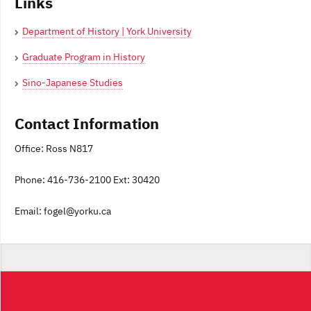
Links
Department of History | York University
Graduate Program in History
Sino-Japanese Studies
Contact Information
Office: Ross N817
Phone: 416-736-2100 Ext: 30420
Email: fogel@yorku.ca