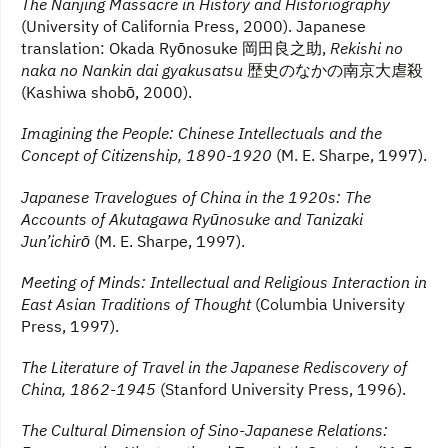
The Nanjing Massacre in History and Historiography
(University of California Press, 2000). Japanese
translation: Okada Ryōnosuke 岡田良之助,
Rekishi no
naka no Nankin dai gyakusatsu
歴史のなかの南京大虐殺
(Kashiwa shobō, 2000).
Imagining the People: Chinese Intellectuals and the
Concept of Citizenship, 1890-1920
(M. E. Sharpe, 1997).
Japanese Travelogues of China in the 1920s: The
Accounts of Akutagawa Ryūnosuke and Tanizaki
Jun’ichirō
(M. E. Sharpe, 1997).
Meeting of Minds: Intellectual and Religious Interaction in
East Asian Traditions of Thought
(Columbia University
Press, 1997).
The Literature of Travel in the Japanese Rediscovery of
China, 1862-1945
(Stanford University Press, 1996).
The Cultural Dimension of Sino-Japanese Relations: