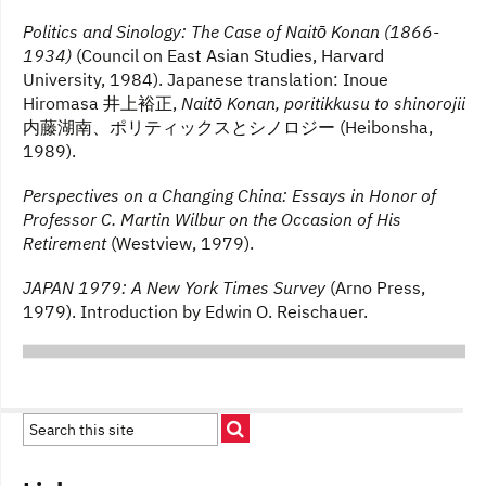
Politics and Sinology: The Case of Naitō Konan (1866-
1934)
(Council on East Asian Studies, Harvard
University, 1984). Japanese translation: Inoue
Hiromasa 井上裕正,
Naitō Konan, poritikkusu to shinorojii
内藤湖南、ポリティックスとシノロジー (Heibonsha,
1989).
Perspectives on a Changing China: Essays in Honor of
Professor C. Martin Wilbur on the Occasion of His
Retirement
(Westview, 1979).
JAPAN 1979: A New York Times Survey
(Arno Press,
1979). Introduction by Edwin O. Reischauer.