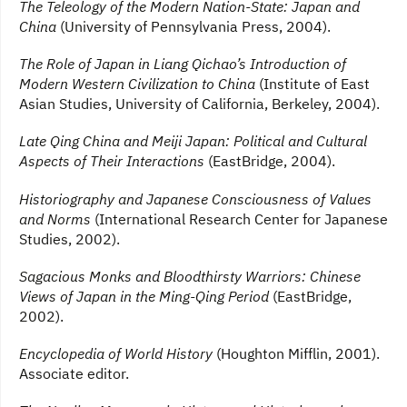
The Teleology of the Modern Nation-State: Japan and
China
(University of Pennsylvania Press, 2004).
The Role of Japan in Liang Qichao’s Introduction of
Modern Western Civilization to China
(Institute of East
Asian Studies, University of California, Berkeley, 2004).
Late Qing China and Meiji Japan: Political and Cultural
Aspects of Their Interactions
(EastBridge, 2004).
Historiography and Japanese Consciousness of Values
and Norms
(International Research Center for Japanese
Studies, 2002).
Sagacious Monks and Bloodthirsty Warriors: Chinese
Views of Japan in the Ming-Qing Period
(EastBridge,
2002).
Encyclopedia of World History
(Houghton Mifflin, 2001).
Associate editor.