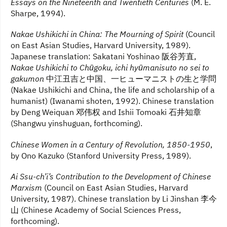
Essays on the Nineteenth and Twentieth Centuries
(M. E.
Sharpe, 1994).
Nakae Ushikichi in China: The Mourning of Spirit
(Council
on East Asian Studies, Harvard University, 1989).
Japanese translation: Sakatani Yoshinao 阪谷芳直,
Nakae Ushikichi to Chūgoku, ichi hyūmanisuto no sei to
gakumon
中江丑吉と中国、一ヒューマニストの生と学問
(Nakae Ushikichi and China, the life and scholarship of a
humanist) (Iwanami shoten, 1992). Chinese translation
by Deng Weiquan 邓伟权 and Ishii Tomoaki 石井知章
(Shangwu yinshuguan, forthcoming).
Chinese Women in a Century of Revolution, 1850-1950
,
by Ono Kazuko (Stanford University Press, 1989).
Ai Ssu-ch’i’s Contribution to the Development of Chinese
Marxism
(Council on East Asian Studies, Harvard
University, 1987). Chinese translation by Li Jinshan 李今
山 (Chinese Academy of Social Sciences Press,
forthcoming).